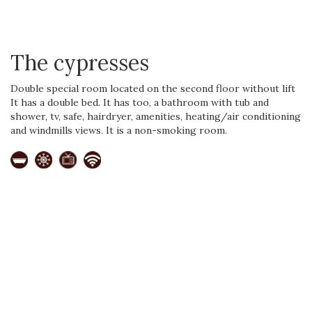
The cypresses
Double special room located on the second floor without lift
It has a double bed. It has too, a bathroom with tub and
shower, tv, safe, hairdryer, amenities, heating/air conditioning
and windmills views. It is a non-smoking room.